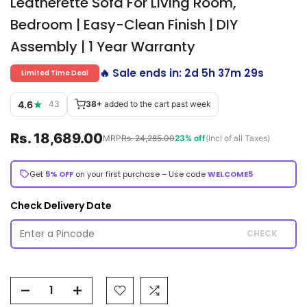
Leatherette Sofa For Living Room,
Bedroom | Easy-Clean Finish | DIY
Assembly | 1 Year Warranty
🔥 Sale ends in:
2d 5h 37m 28s
Limited Time Deal
4.6
★
|
43
38+
added to the cart past week
Rs. 18,689.00
MRP
Rs. 24,285.00
23% off
(Incl of all Taxes)
Get
5% OFF
on your first purchase – Use code
WELCOME5
Check Delivery Date
CHECK