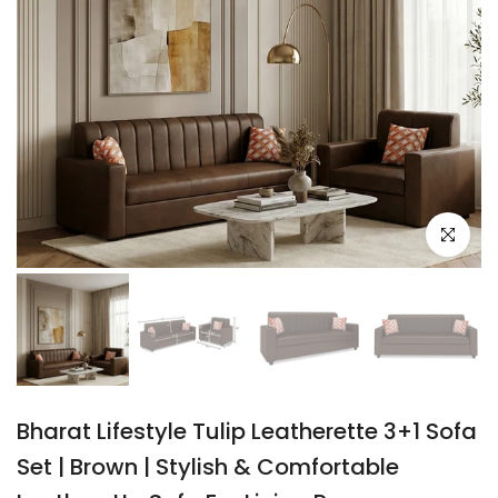
Click to e
Bharat Lifestyle Tulip Leatherette 3+1 Sofa
Set | Brown | Stylish & Comfortable