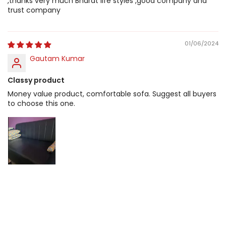
,thanks very much Bharat life styles ,good company and
trust company
01/06/2024
Gautam Kumar
Classy product
Money value product, comfortable sofa. Suggest all buyers
to choose this one.