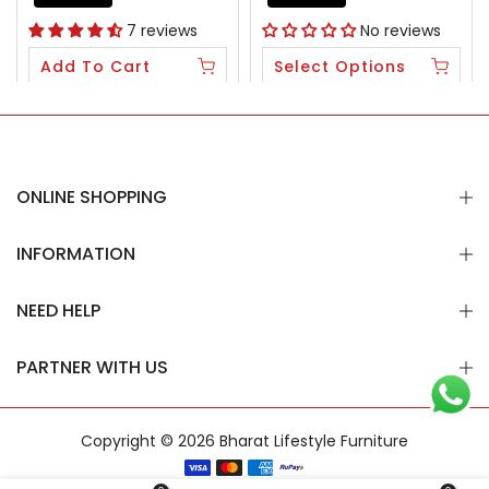
7 reviews
No reviews
Add To Cart
Select Options
ONLINE SHOPPING
INFORMATION
NEED HELP
PARTNER WITH US
Copyright © 2026
Bharat Lifestyle Furniture