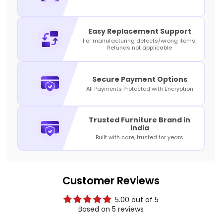
Easy Replacement Support
For manufacturing defects/wrong items.
Refunds not applicable
Secure Payment Options
All Payments Protected with Encryption
Trusted Furniture Brand in
India
Built with care, trusted for years
Customer Reviews
5.00 out of 5
Based on 5 reviews