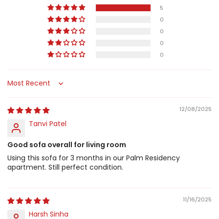
5
0
0
0
0
Sort by
12/08/2025
Tanvi Patel
Good sofa overall for living room
Using this sofa for 3 months in our Palm Residency
apartment. Still perfect condition.
11/16/2025
Harsh Sinha