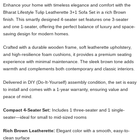
Enhance your home with timeless elegance and comfort with the
Bharat Lifestyle Tulip Leatherette 3+1 Sofa Set in a rich Brown
finish. This smartly designed 4-seater set features one 3-seater
and one 1-seater, offering the perfect balance of luxury and space-
saving design for modern homes.
Crafted with a durable wooden frame, soft leatherette upholstery,
and high-resilience foam cushions, it provides a premium seating
experience with minimal maintenance. The sleek brown tone adds
warmth and complements both contemporary and classic interiors.
Delivered in DIY (Do-It-Yourself) assembly condition, the set is easy
to install and comes with a 1-year warranty, ensuring value and
peace of mind.
Compact 4-Seater Set:
Includes 1 three-seater and 1 single-
seater—ideal for small to mid-sized rooms
Rich Brown Leatherette:
Elegant color with a smooth, easy-to-
clean surface