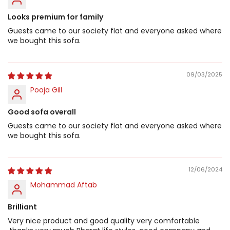
Looks premium for family
Guests came to our society flat and everyone asked where
we bought this sofa.
09/03/2025
Pooja Gill
Good sofa overall
Guests came to our society flat and everyone asked where
we bought this sofa.
12/06/2024
Mohammad Aftab
Brilliant
Very nice product and good quality very comfortable