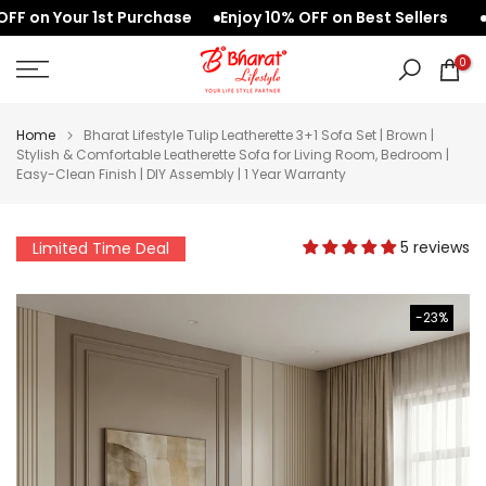
on Your 1st Purchase
Enjoy 10% OFF on Best Sellers
Wel
Skip
to
0
content
Home
Bharat Lifestyle Tulip Leatherette 3+1 Sofa Set | Brown |
Stylish & Comfortable Leatherette Sofa for Living Room, Bedroom |
Easy-Clean Finish | DIY Assembly | 1 Year Warranty
5 reviews
Limited Time Deal
-23%