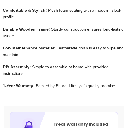
Comfortable & Stylish:
Plush foam seating with a modern, sleek
profile
Durable Wooden Frame:
Sturdy construction ensures long-lasting
usage
Low Maintenance Material:
Leatherette finish is easy to wipe and
maintain
DIY Assembly:
Simple to assemble at home with provided
instructions
1-Year Warranty:
Backed by Bharat Lifestyle’s quality promise
1 Year Warranty Included