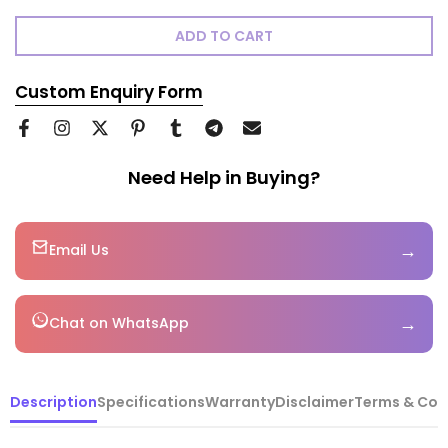
ADD TO CART
Custom Enquiry Form
Need Help in Buying?
→
Email Us
→
Chat on WhatsApp
Description
Specifications
Warranty
Disclaimer
Terms & Con