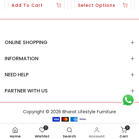
Add To Cart
Select Options
ONLINE SHOPPING
INFORMATION
NEED HELP
PARTNER WITH US
Copyright © 2026
Bharat Lifestyle Furniture
0
0
Home
Wishlist
Search
Account
Cart