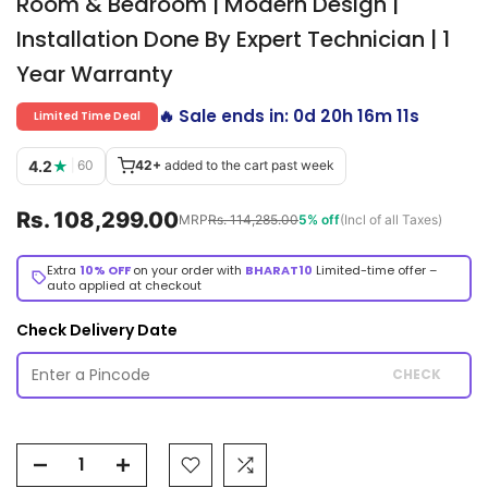
Room & Bedroom | Modern Design |
Installation Done By Expert Technician | 1
Year Warranty
🔥 Sale ends in:
0d 20h 16m 11s
Limited Time Deal
4.2
★
|
60
42+
added to the cart past week
Rs. 108,299.00
MRP
Rs. 114,285.00
5% off
(Incl of all Taxes)
Extra
10% OFF
on your order with
BHARAT10
Limited-time offer –
auto applied at checkout
Check Delivery Date
CHECK