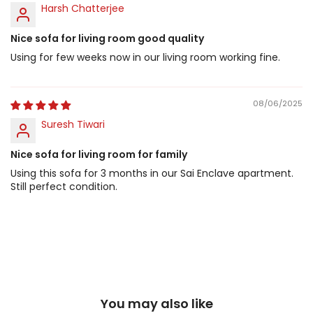
Harsh Chatterjee
Nice sofa for living room good quality
Using for few weeks now in our living room working fine.
08/06/2025
Suresh Tiwari
Nice sofa for living room for family
Using this sofa for 3 months in our Sai Enclave apartment.
Still perfect condition.
You may also like