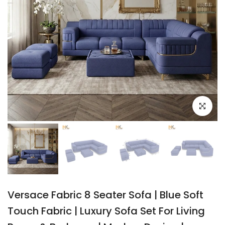
Click to e
Versace Fabric 8 Seater Sofa | Blue Soft
Touch Fabric | Luxury Sofa Set For Living