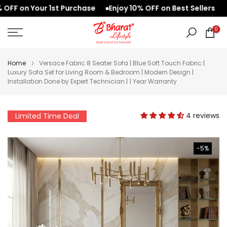
 on Your 1st Purchase
Enjoy 10% OFF on Best Sellers
We
Skip
to
0
content
Home
Versace Fabric 8 Seater Sofa | Blue Soft Touch Fabric |
Luxury Sofa Set for Living Room & Bedroom | Modern Design |
Installation Done by Expert Technician | 1 Year Warranty
4 reviews
Limited Time Deal
-5%