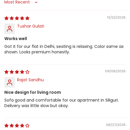
Sort by
12/22/2025
Tushar Gulati
Works well
Got it for our flat in Delhi, seating is relaxing. Color same as
shown. Looks premium honestly.
09/06/2025
Rajat Sandhu
Nice design for living room
Sofa good and comfortable for our apartment in Siliguri.
Delivery was little slow but okay.
08/27/2025