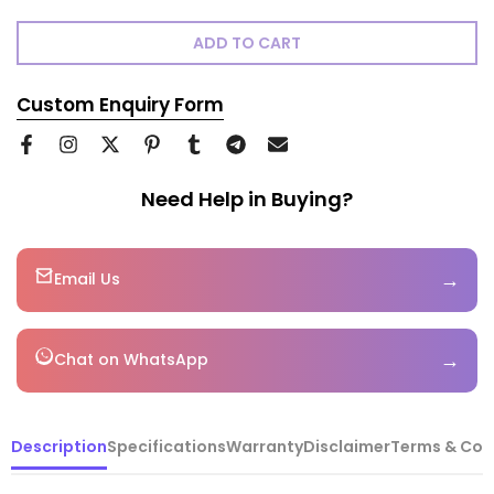
ADD TO CART
Custom Enquiry Form
Need Help in Buying?
→
Email Us
→
Chat on WhatsApp
Description
Specifications
Warranty
Disclaimer
Terms & Con