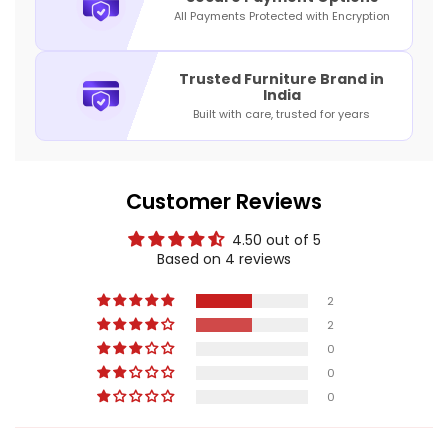
All Payments Protected with Encryption
Trusted Furniture Brand in
India
Built with care, trusted for years
Customer Reviews
4.50 out of 5
Based on 4 reviews
2
2
0
0
0