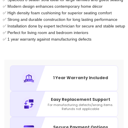
✅ Modern design enhances contemporary home décor
✅ High density foam cushioning for superior seating comfort
✅ Strong and durable construction for long lasting performance
✅ Installation done by expert technician for secure and stable setup
✅ Perfect for living room and bedroom interiors
✅ 1 year warranty against manufacturing defects
1 Year Warranty Included
Easy Replacement Support
For manufacturing defects/wrong items.
Refunds not applicable
Secure Payment Options