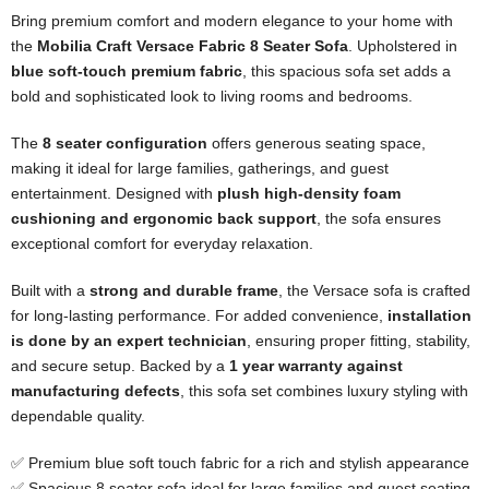
Bring premium comfort and modern elegance to your home with
the
Mobilia Craft Versace Fabric 8 Seater Sofa
. Upholstered in
blue soft-touch premium fabric
, this spacious sofa set adds a
bold and sophisticated look to living rooms and bedrooms.
The
8 seater configuration
offers generous seating space,
making it ideal for large families, gatherings, and guest
entertainment. Designed with
plush high-density foam
cushioning and ergonomic back support
, the sofa ensures
exceptional comfort for everyday relaxation.
Built with a
strong and durable frame
, the Versace sofa is crafted
for long-lasting performance. For added convenience,
installation
is done by an expert technician
, ensuring proper fitting, stability,
and secure setup. Backed by a
1 year warranty against
manufacturing defects
, this sofa set combines luxury styling with
dependable quality.
✅ Premium blue soft touch fabric for a rich and stylish appearance
✅ Spacious 8 seater sofa ideal for large families and guest seating